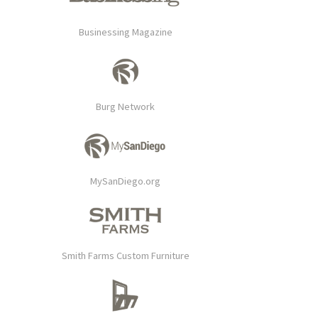
Businessing Magazine
Burg Network
MySanDiego.org
Smith Farms Custom Furniture