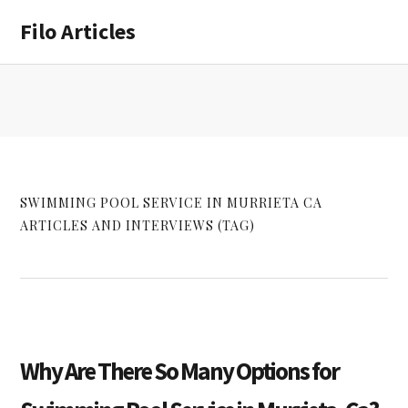
Skip
Skip
Filo Articles
to
to
main
primary
content
sidebar
SWIMMING POOL SERVICE IN MURRIETA CA
ARTICLES AND INTERVIEWS (TAG)
Why Are There So Many Options for