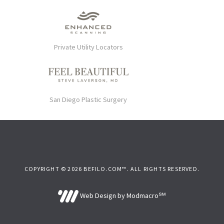
Private Utility Locators
San Diego Plastic Surgery
COPYRIGHT © 2026 BEFILO.COM™. ALL RIGHTS RESERVED.
Web Design by Modmacro℠