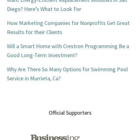
Diego? Here’s What to Look For
How Marketing Companies for Nonprofits Get Great
Results for their Clients
Will a Smart Home with Crestron Programming Be a
Good Long-Term Investment?
Why Are There So Many Options for Swimming Pool
Service in Murrieta, Ca?
Official Supporters