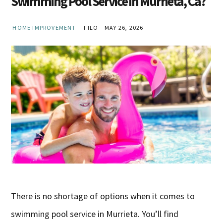
Swimming Pool Service in Murrieta, Ca?
HOME IMPROVEMENT
FILO
MAY 26, 2026
There is no shortage of options when it comes to
swimming pool service in Murrieta. You’ll find