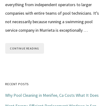
everything from independent operators to larger
companies with entire teams of pool technicians. It’s
not necessarily because running a swimming pool
service company in Murrieta is exceptionally …
CONTINUE READING
Primary
RECENT POSTS
Sidebar
Why Pool Cleaning in Menifee, Ca Costs What It Does
Want Energy-Efficient Replacement Windows in San