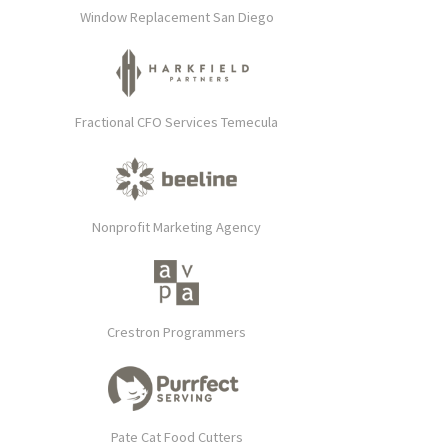
Window Replacement San Diego
Fractional CFO Services Temecula
Nonprofit Marketing Agency
Crestron Programmers
Pate Cat Food Cutters