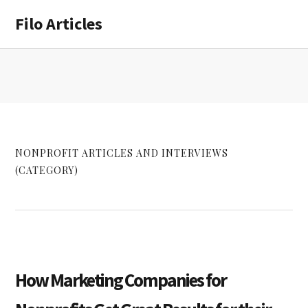
Skip
Skip
Filo Articles
to
to
main
primary
content
sidebar
NONPROFIT ARTICLES AND INTERVIEWS
(CATEGORY)
How Marketing Companies for