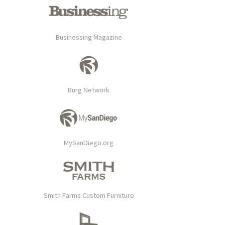
Businessing Magazine
Burg Network
MySanDiego.org
Smith Farms Custom Furniture