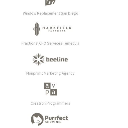
Window Replacement San Diego
Fractional CFO Services Temecula
Nonprofit Marketing Agency
Crestron Programmers