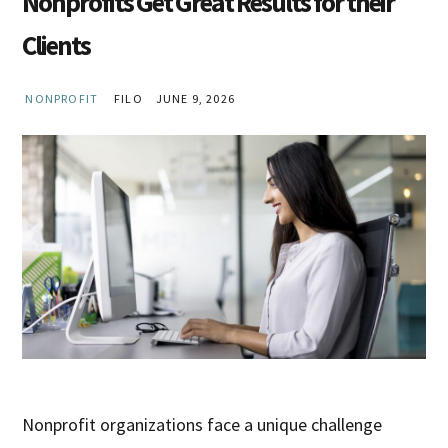
Nonprofits Get Great Results for their
Clients
NONPROFIT
FILO
JUNE 9, 2026
Nonprofit organizations face a unique challenge