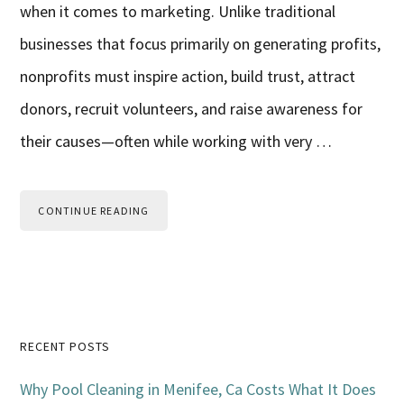
when it comes to marketing. Unlike traditional
businesses that focus primarily on generating profits,
nonprofits must inspire action, build trust, attract
donors, recruit volunteers, and raise awareness for
their causes—often while working with very …
CONTINUE READING
Primary
RECENT POSTS
Sidebar
Why Pool Cleaning in Menifee, Ca Costs What It Does