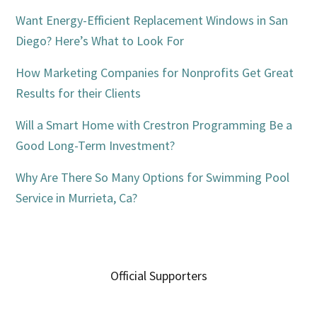
Want Energy-Efficient Replacement Windows in San
Diego? Here’s What to Look For
How Marketing Companies for Nonprofits Get Great
Results for their Clients
Will a Smart Home with Crestron Programming Be a
Good Long-Term Investment?
Why Are There So Many Options for Swimming Pool
Service in Murrieta, Ca?
Official Supporters