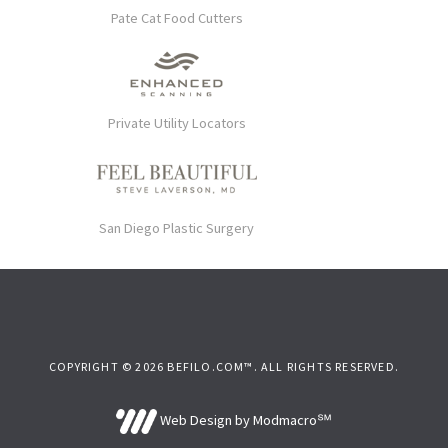
Pate Cat Food Cutters
Private Utility Locators
San Diego Plastic Surgery
COPYRIGHT © 2026 BEFILO.COM™. ALL RIGHTS RESERVED.
Web Design by Modmacro℠